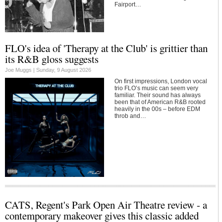
Fairport…
FLO's idea of 'Therapy at the Club' is grittier than
its R&B gloss suggests
Joe Muggs |
Sunday, 9 August 2026
On first impressions, London vocal
trio FLO’s music can seem very
familiar. Their sound has always
been that of American R&B rooted
heavily in the 00s – before EDM
throb and…
CATS, Regent's Park Open Air Theatre review - a
contemporary makeover gives this classic added