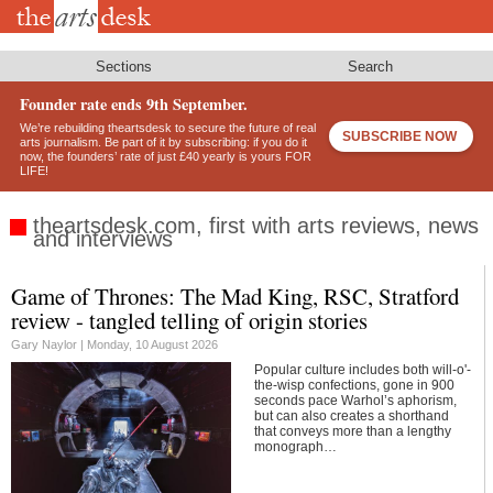
Skip
to
main
content
Sections
Search
Founder rate ends 9th September.
We’re rebuilding theartsdesk to secure the future of real
SUBSCRIBE NOW
arts journalism. Be part of it by subscribing: if you do it
now, the founders’ rate of just £40 yearly is yours FOR
LIFE!
theartsdesk.com, first with arts reviews, news
and interviews
Game of Thrones: The Mad King, RSC, Stratford
Footer
review - tangled telling of origin stories
Gary Naylor |
Monday, 10 August 2026
Popular culture includes both will-o'-
the-wisp confections, gone in 900
seconds pace Warhol’s aphorism,
but can also creates a shorthand
that conveys more than a lengthy
monograph…