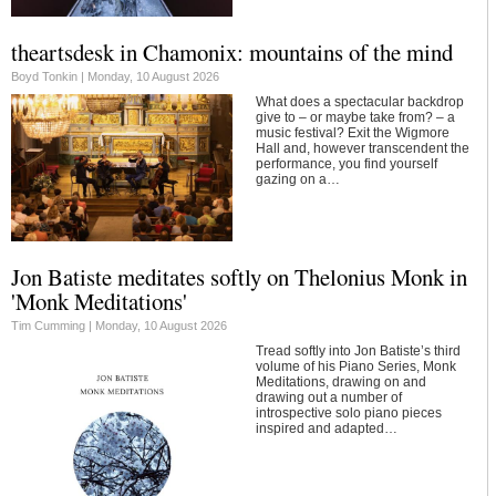
theartsdesk in Chamonix: mountains of the mind
Boyd Tonkin |
Monday, 10 August 2026
What does a spectacular backdrop
give to – or maybe take from? – a
music festival? Exit the Wigmore
Hall and, however transcendent the
performance, you find yourself
gazing on a…
Jon Batiste meditates softly on Thelonius Monk in
'Monk Meditations'
Tim Cumming |
Monday, 10 August 2026
Tread softly into Jon Batiste’s third
volume of his Piano Series, Monk
Meditations, drawing on and
drawing out a number of
introspective solo piano pieces
inspired and adapted…