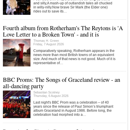
and silly,A mash-up of outlandish tales all chucked
in willy-nilly.Now brave Sir Mark (the Elder one)
rides out to save its…
Fourth album from Rotherham's The Reytons is 'A
Love Letter to a Broken Town' - and it is
Thomas H. Green
Friday, 7 August 2026
Comparatively speaking, Rotherham appears in the
news more than most British towns of an equivalent
size. And much of that news is not good. Much of it is
representative of…
BBC Proms: The Songs of Graceland review - an
all-dancing party
Sebastian Scotney
Thursday, 6 August 2026
Last night's BBC Prom was a celebration – of 40
years since the release of Paul Simon’s triumphant
album Graceland in August 1986. Before long, the
celebration had morphed into a…