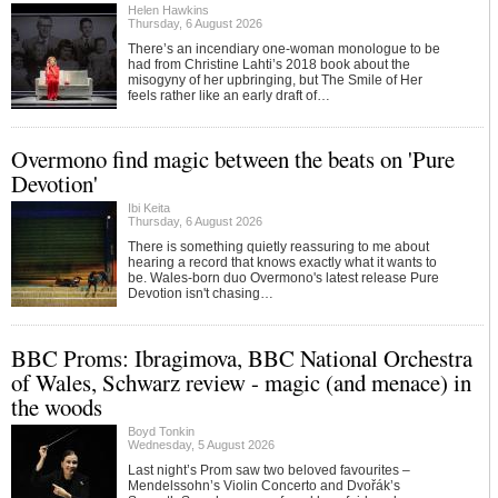
Helen Hawkins
Thursday, 6 August 2026
There’s an incendiary one-woman monologue to be
had from Christine Lahti’s 2018 book about the
misogyny of her upbringing, but The Smile of Her
feels rather like an early draft of…
Overmono find magic between the beats on 'Pure
Devotion'
Ibi Keita
Thursday, 6 August 2026
There is something quietly reassuring to me about
hearing a record that knows exactly what it wants to
be. Wales-born duo Overmono's latest release Pure
Devotion isn't chasing…
BBC Proms: Ibragimova, BBC National Orchestra
of Wales, Schwarz review - magic (and menace) in
the woods
Boyd Tonkin
Wednesday, 5 August 2026
Last night’s Prom saw two beloved favourites –
Mendelssohn’s Violin Concerto and Dvořák’s