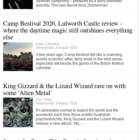
Seventh Symphony – prefaced by a fairly unknown
quantity. This was Bernd Alois Zimmerman’…
Camp Bestival 2026, Lulworth Castle review -
where the daytime magic still outshines everything
else
Katie Colombus
Wednesday, 5 August 2026
A few years ago, Camp Bestival felt like a charming,
quietly eccentric affair, fairly small in the best sense,
especially set beside the giants of the British festival
calendar.…
King Gizzard & the Lizard Wizard rave on with
some 'Alien Metal'
Guy Oddy
Wednesday, 5 August 2026
It’s absolutely normal to expect the weird and the
wonderful each time those prolific Australian
psychedelicists, King Gizzard and the Lizard Wizard
release a new album. Yet,…