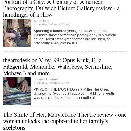
Portrait of a City: A Century of American
Photography, Dulwich Picture Gallery review - a
humdinger of a show
Sarah Kent
Thursday, 6 August 2026
Spanning a hundred years, the Dulwich Picture
Gallery's show of American photography is a twofold
delight. Most of the great names are included, so
practically every picture is a…
theartsdesk on Vinyl 99: Opus Kink, Ella
Fitzgerald, Monolake, Waterboys, Scrimshire,
Mohave 3 and more
Thomas H. Green
Thursday, 6 August 2026
VINYL OF THE MONTHJohn R Miller The Great
Unknowing (Rounder) Image John R Miller’s youth
was spent in the Eastern Panhandle of…
The Smile of Her, Marylebone Theatre review - one
woman unlocks the cupboard to her family’s
skeletons