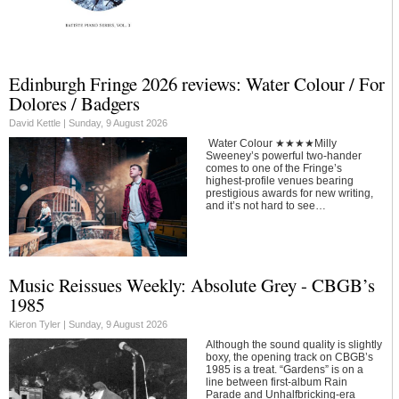
Edinburgh Fringe 2026 reviews: Water Colour / For
Dolores / Badgers
David Kettle |
Sunday, 9 August 2026
Water Colour ★★★★Milly
Sweeney’s powerful two-hander
comes to one of the Fringe’s
highest-profile venues bearing
prestigious awards for new writing,
and it’s not hard to see…
Music Reissues Weekly: Absolute Grey - CBGB’s
1985
Kieron Tyler |
Sunday, 9 August 2026
Although the sound quality is slightly
boxy, the opening track on CBGB’s
1985 is a treat. “Gardens” is on a
line between first-album Rain
Parade and Unhalfbricking-era