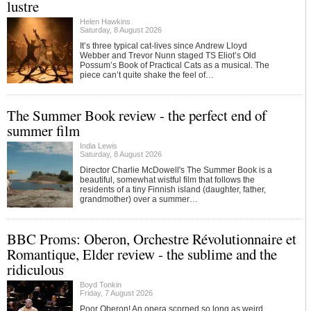
lustre
Helen Hawkins
Saturday, 8 August 2026
It’s three typical cat-lives since Andrew Lloyd
Webber and Trevor Nunn staged TS Eliot’s Old
Possum’s Book of Practical Cats as a musical. The
piece can’t quite shake the feel of…
The Summer Book review - the perfect end of
summer film
India Lewis
Saturday, 8 August 2026
Director Charlie McDowell's The Summer Book is a
beautiful, somewhat wistful film that follows the
residents of a tiny Finnish island (daughter, father,
grandmother) over a summer…
BBC Proms: Oberon, Orchestre Révolutionnaire et
Romantique, Elder review - the sublime and the
ridiculous
Boyd Tonkin
Friday, 7 August 2026
Poor Oberon! An opera scorned so long as weird