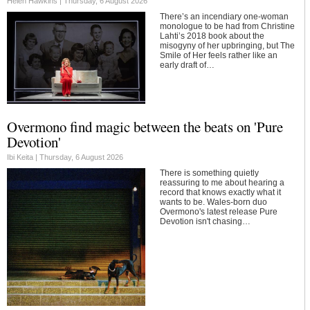
Helen Hawkins |
Thursday, 6 August 2026
There’s an incendiary one-woman
monologue to be had from Christine
Lahti’s 2018 book about the
misogyny of her upbringing, but The
Smile of Her feels rather like an
early draft of…
Overmono find magic between the beats on 'Pure
Devotion'
Ibi Keita |
Thursday, 6 August 2026
There is something quietly
reassuring to me about hearing a
record that knows exactly what it
wants to be. Wales-born duo
Overmono's latest release Pure
Devotion isn't chasing…