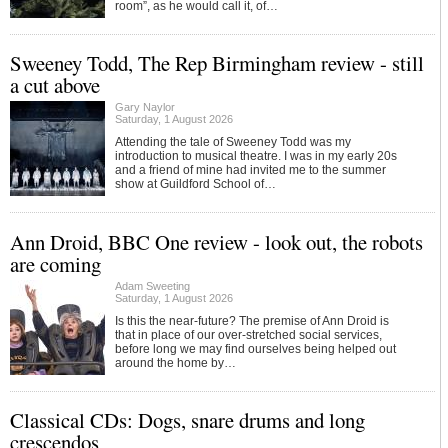
room”, as he would call it, of…
Sweeney Todd, The Rep Birmingham review - still
a cut above
Gary Naylor
Saturday, 1 August 2026
Attending the tale of Sweeney Todd was my
introduction to musical theatre. I was in my early 20s
and a friend of mine had invited me to the summer
show at Guildford School of…
Ann Droid, BBC One review - look out, the robots
are coming
Adam Sweeting
Saturday, 1 August 2026
Is this the near-future? The premise of Ann Droid is
that in place of our over-stretched social services,
before long we may find ourselves being helped out
around the home by…
Classical CDs: Dogs, snare drums and long
crescendos