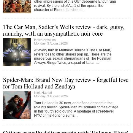
other impressions of this Glyndebourne Entführung
revival. By the end of Act 1 of the opera, the
character of Blonde has been…
The Car Man, Sadler’s Wells review - dark, gutsy,
raunchy, with an unsympathetic noir core
Helen Hawkins
Monday, 3 August 2026
At every turn in Matthew Bourne’s The Car Man,
references to other stories pop up. There are the
murderous sexual shenanigans of The Postman
Always Rings Twice, a squad of Italian…
Spider-Man: Brand New Day review - forgetful love
for Tom Holland and Zendaya
Nick Hasted
Monday, 3 August 2026
Tom Holland is 30 now, and after a decade in the
role his boyish Spider-Man muscularly comes of age
in this fourth solo outing. A montage of street-level
NYC crime-fighting sums…
Citizen casually deliver magic with 'Halcyon Blues'