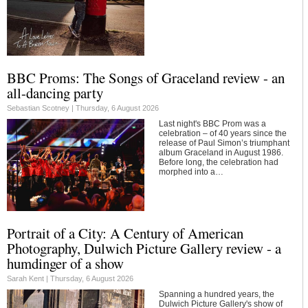
BBC Proms: The Songs of Graceland review - an
all-dancing party
Sebastian Scotney |
Thursday, 6 August 2026
Last night's BBC Prom was a
celebration – of 40 years since the
release of Paul Simon’s triumphant
album Graceland in August 1986.
Before long, the celebration had
morphed into a…
Portrait of a City: A Century of American
Photography, Dulwich Picture Gallery review - a
humdinger of a show
Sarah Kent |
Thursday, 6 August 2026
Spanning a hundred years, the
Dulwich Picture Gallery's show of