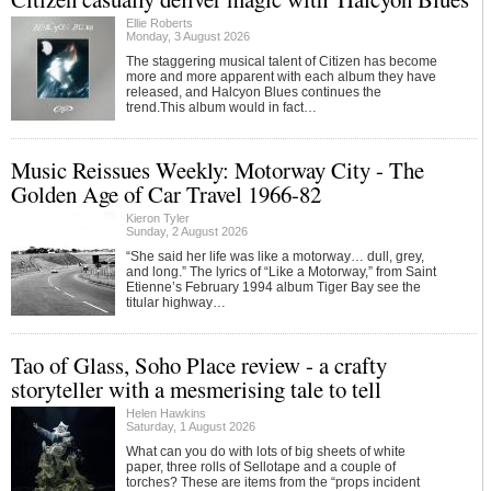
Ellie Roberts
Monday, 3 August 2026
The staggering musical talent of Citizen has become
more and more apparent with each album they have
released, and Halcyon Blues continues the
trend.This album would in fact…
Music Reissues Weekly: Motorway City - The
Golden Age of Car Travel 1966-82
Kieron Tyler
Sunday, 2 August 2026
“She said her life was like a motorway… dull, grey,
and long.” The lyrics of “Like a Motorway,” from Saint
Etienne’s February 1994 album Tiger Bay see the
titular highway…
Tao of Glass, Soho Place review - a crafty
storyteller with a mesmerising tale to tell
Helen Hawkins
Saturday, 1 August 2026
What can you do with lots of big sheets of white
paper, three rolls of Sellotape and a couple of
torches? These are items from the “props incident