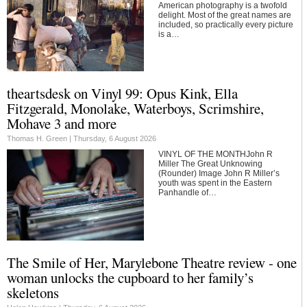
American photography is a twofold
delight. Most of the great names are
included, so practically every picture
is a…
theartsdesk on Vinyl 99: Opus Kink, Ella
Fitzgerald, Monolake, Waterboys, Scrimshire,
Mohave 3 and more
Thomas H. Green |
Thursday, 6 August 2026
VINYL OF THE MONTHJohn R
Miller The Great Unknowing
(Rounder) Image John R Miller’s
youth was spent in the Eastern
Panhandle of…
The Smile of Her, Marylebone Theatre review - one
woman unlocks the cupboard to her family’s
skeletons