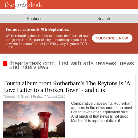
Skip
to
main
content
Sections
Search
Founder rate ends 9th September.
We’re rebuilding theartsdesk to secure the future of real
SUBSCRIBE NOW
arts journalism. Be part of it by subscribing: if you do it
now, the founders’ rate of just £40 yearly is yours FOR
LIFE!
theartsdesk.com, first with arts reviews, news
and interviews
Fourth album from Rotherham's The Reytons is 'A
Footer
Love Letter to a Broken Town' - and it is
Thomas H. Green |
Friday, 7 August 2026
Comparatively speaking, Rotherham
appears in the news more than most
British towns of an equivalent size.
And much of that news is not good.
Much of it is representative of…