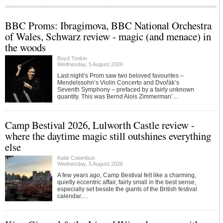
BBC Proms: Ibragimova, BBC National Orchestra
of Wales, Schwarz review - magic (and menace) in
the woods
Boyd Tonkin
Wednesday, 5 August 2026
Last night’s Prom saw two beloved favourites –
Mendelssohn’s Violin Concerto and Dvořák’s
Seventh Symphony – prefaced by a fairly unknown
quantity. This was Bernd Alois Zimmerman’…
Camp Bestival 2026, Lulworth Castle review -
where the daytime magic still outshines everything
else
Katie Colombus
Wednesday, 5 August 2026
A few years ago, Camp Bestival felt like a charming,
quietly eccentric affair, fairly small in the best sense,
especially set beside the giants of the British festival
calendar.…