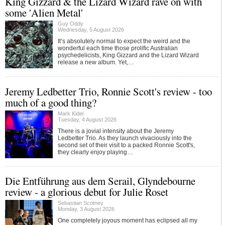
King Gizzard & the Lizard Wizard rave on with
some 'Alien Metal'
Guy Oddy
Wednesday, 5 August 2026
It’s absolutely normal to expect the weird and the
wonderful each time those prolific Australian
psychedelicists, King Gizzard and the Lizard Wizard
release a new album. Yet,…
Jeremy Ledbetter Trio, Ronnie Scott's review - too
much of a good thing?
Mark Kidel
Tuesday, 4 August 2026
There is a jovial intensity about the Jeremy
Ledbetter Trio. As they launch vivaciously into the
second set of their visit to a packed Ronnie Scott's,
they clearly enjoy playing…
Die Entführung aus dem Serail, Glyndebourne
review - a glorious debut for Julie Roset
Sebastian Scotney
Monday, 3 August 2026
One completely joyous moment has eclipsed all my