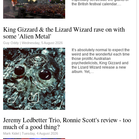
the British festival calendar.…
King Gizzard & the Lizard Wizard rave on with
some 'Alien Metal'
Guy Oddy |
Wednesday, 5 August 2026
It’s absolutely normal to expect the
weird and the wonderful each time
those prolific Australian
psychedelicists, King Gizzard and
the Lizard Wizard release a new
album. Yet,…
Jeremy Ledbetter Trio, Ronnie Scott's review - too
much of a good thing?
Mark Kidel |
Tuesday, 4 August 2026