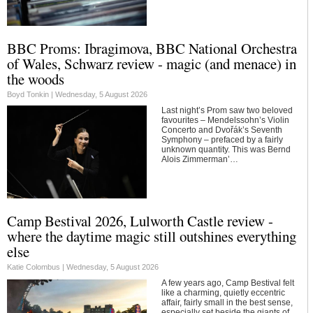
BBC Proms: Ibragimova, BBC National Orchestra
of Wales, Schwarz review - magic (and menace) in
the woods
Boyd Tonkin |
Wednesday, 5 August 2026
Last night’s Prom saw two beloved
favourites – Mendelssohn’s Violin
Concerto and Dvořák’s Seventh
Symphony – prefaced by a fairly
unknown quantity. This was Bernd
Alois Zimmerman’…
Camp Bestival 2026, Lulworth Castle review -
where the daytime magic still outshines everything
else
Katie Colombus |
Wednesday, 5 August 2026
A few years ago, Camp Bestival felt
like a charming, quietly eccentric
affair, fairly small in the best sense,
especially set beside the giants of