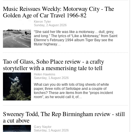
Music Reissues Weekly: Motorway City - The
Golden Age of Car Travel 1966-82
Kieron Tyler
Sunday, 2 August 2026
“She said her life was like a motorway… dull, grey,
and long.” The lyrics of “Like a Motorway,” from Saint
Etienne’s February 1994 album Tiger Bay see the
titular highway…
Tao of Glass, Soho Place review - a crafty
storyteller with a mesmerising tale to tell
Helen Hawkins
Saturday, 1 August 2026
What can you do with lots of big sheets of white
paper, three rolls of Sellotape and a couple of
torches? These are items from the “props incident
room”, as he would call it, of…
Sweeney Todd, The Rep Birmingham review - still
a cut above
Gary Naylor
Saturday, 1 August 2026