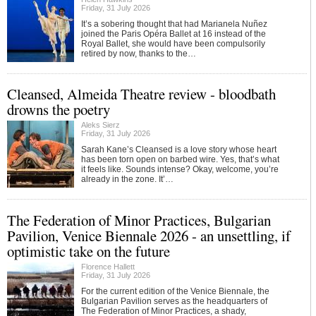
Friday, 31 July 2026
It’s a sobering thought that had Marianela Nuñez
joined the Paris Opéra Ballet at 16 instead of the
Royal Ballet, she would have been compulsorily
retired by now, thanks to the…
Cleansed, Almeida Theatre review - bloodbath
drowns the poetry
Aleks Sierz
Friday, 31 July 2026
Sarah Kane’s Cleansed is a love story whose heart
has been torn open on barbed wire. Yes, that’s what
it feels like. Sounds intense? Okay, welcome, you’re
already in the zone. It’…
The Federation of Minor Practices, Bulgarian
Pavilion, Venice Biennale 2026 - an unsettling, if
optimistic take on the future
Florence Hallett
Friday, 31 July 2026
For the current edition of the Venice Biennale, the
Bulgarian Pavilion serves as the headquarters of
The Federation of Minor Practices, a shady,