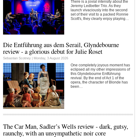
There is a jovial intensity about the
Jeremy Ledbetter Trio. As they
launch vivaciously into the second
set of their visit to a packed Ronnie
Scott's, they clearly enjoy playing…
Die Entführung aus dem Serail, Glyndebourne
review - a glorious debut for Julie Roset
Sebastian Scotney |
Monday, 3 August 2026
One completely joyous moment has
eclipsed all my other impressions of
this Glyndebourne Entführung
revival. By the end of Act 1 of the
opera, the character of Blonde has
been…
The Car Man, Sadler’s Wells review - dark, gutsy,
raunchy, with an unsympathetic noir core