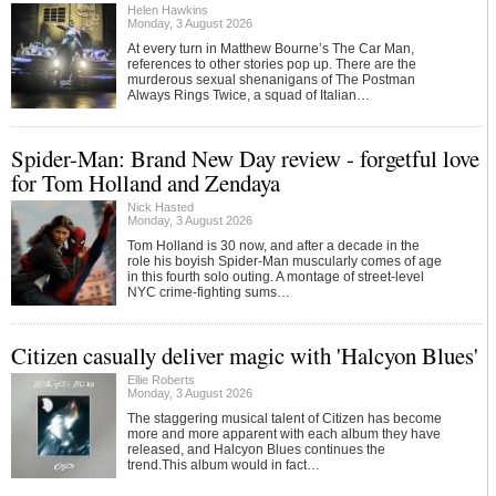
Helen Hawkins
Monday, 3 August 2026
At every turn in Matthew Bourne’s The Car Man,
references to other stories pop up. There are the
murderous sexual shenanigans of The Postman
Always Rings Twice, a squad of Italian…
Spider-Man: Brand New Day review - forgetful love
for Tom Holland and Zendaya
Nick Hasted
Monday, 3 August 2026
Tom Holland is 30 now, and after a decade in the
role his boyish Spider-Man muscularly comes of age
in this fourth solo outing. A montage of street-level
NYC crime-fighting sums…
Citizen casually deliver magic with 'Halcyon Blues'
Ellie Roberts
Monday, 3 August 2026
The staggering musical talent of Citizen has become
more and more apparent with each album they have
released, and Halcyon Blues continues the
trend.This album would in fact…