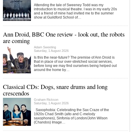
Attending the tale of Sweeney Todd was my
introduction to musical theatre. I was in my early 20s
and a friend of mine had invited me to the summer
show at Guildford School of…
Ann Droid, BBC One review - look out, the robots
are coming
Adam Sweeting
Saturday, 1 August 2026
Is this the near-future? The premise of Ann Droid is
that in place of our over-stretched social services,
before long we may find ourselves being helped out
around the home by…
Classical CDs: Dogs, snare drums and long
crescendos
Graham Rickson
Saturday, 1 August 2026
Saxophobia: Celebrating the Sax Craze of the
1920s Chad Smith (alto and C-melody
saxophones), Sinfonia of London/John Wilson
(Chandos) Image…