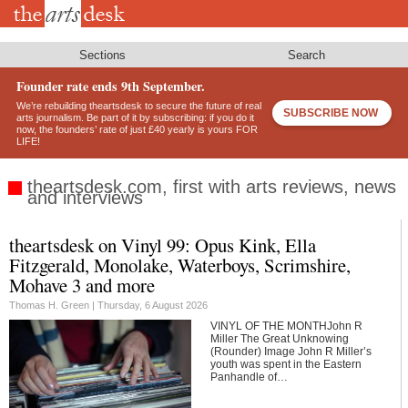
Skip
to
main
content
Sections
Search
Founder rate ends 9th September.
We’re rebuilding theartsdesk to secure the future of real
SUBSCRIBE NOW
arts journalism. Be part of it by subscribing: if you do it
now, the founders’ rate of just £40 yearly is yours FOR
LIFE!
theartsdesk.com, first with arts reviews, news
and interviews
theartsdesk on Vinyl 99: Opus Kink, Ella
Footer
Fitzgerald, Monolake, Waterboys, Scrimshire,
Mohave 3 and more
Thomas H. Green |
Thursday, 6 August 2026
VINYL OF THE MONTHJohn R
Miller The Great Unknowing
(Rounder) Image John R Miller’s
youth was spent in the Eastern
Panhandle of…