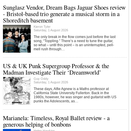
Sunglasz Vendor, Dream Bags Jaguar Shoes review
- Bristol-based trio generate a musical storm in a
Shoreditch basement
Kieron Tyler
Saturday, 1 August 2026
The only break in the flow comes just before the last
song, “Toppling.” There’s a need to tune the guitar,
so what – until this point – is an uninterrupted, pell-
mell rush through…
US & UK Punk Supergroup Professor & the
Madman Investigate Their ‘Dreamworld’
Guy Oddy
Saturday, 1 August 2026
These days, Alfie Agnew is a Maths professor at
California State University Fullerton. Back in the
1980s, however, he was singer and guitarist with US
punks the Adolescents, as…
Marianela: Timeless, Royal Ballet review - a
generous helping of bonbons
Helen Hawkins