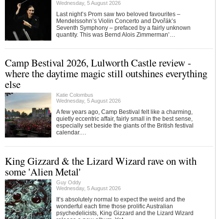
Wednesday, 5 August 2026
Last night’s Prom saw two beloved favourites –
Mendelssohn’s Violin Concerto and Dvořák’s
Seventh Symphony – prefaced by a fairly unknown
quantity. This was Bernd Alois Zimmerman’…
Camp Bestival 2026, Lulworth Castle review -
where the daytime magic still outshines everything
else
Katie Colombus
Wednesday, 5 August 2026
A few years ago, Camp Bestival felt like a charming,
quietly eccentric affair, fairly small in the best sense,
especially set beside the giants of the British festival
calendar.…
King Gizzard & the Lizard Wizard rave on with
some 'Alien Metal'
Guy Oddy
Wednesday, 5 August 2026
It’s absolutely normal to expect the weird and the
wonderful each time those prolific Australian
psychedelicists, King Gizzard and the Lizard Wizard