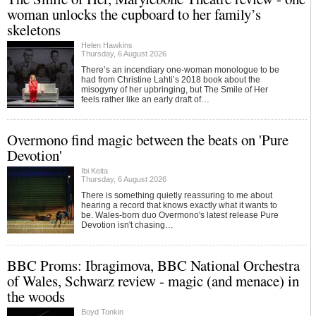
woman unlocks the cupboard to her family’s
skeletons
Helen Hawkins
Thursday, 6 August 2026
There’s an incendiary one-woman monologue to be
had from Christine Lahti’s 2018 book about the
misogyny of her upbringing, but The Smile of Her
feels rather like an early draft of…
Overmono find magic between the beats on 'Pure
Devotion'
Ibi Keita
Thursday, 6 August 2026
There is something quietly reassuring to me about
hearing a record that knows exactly what it wants to
be. Wales-born duo Overmono's latest release Pure
Devotion isn't chasing…
BBC Proms: Ibragimova, BBC National Orchestra
of Wales, Schwarz review - magic (and menace) in
the woods
Boyd Tonkin