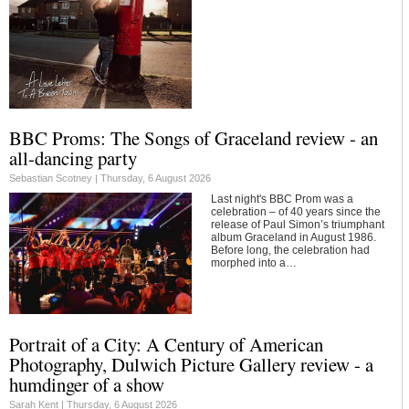
BBC Proms: The Songs of Graceland review - an
all-dancing party
Sebastian Scotney |
Thursday, 6 August 2026
Last night's BBC Prom was a
celebration – of 40 years since the
release of Paul Simon’s triumphant
album Graceland in August 1986.
Before long, the celebration had
morphed into a…
Portrait of a City: A Century of American
Photography, Dulwich Picture Gallery review - a
humdinger of a show
Sarah Kent |
Thursday, 6 August 2026