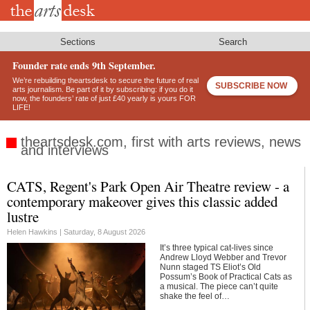
Skip
to
main
content
Sections
Search
Founder rate ends 9th September.
We’re rebuilding theartsdesk to secure the future of real
SUBSCRIBE NOW
arts journalism. Be part of it by subscribing: if you do it
now, the founders’ rate of just £40 yearly is yours FOR
LIFE!
theartsdesk.com, first with arts reviews, news
and interviews
CATS, Regent's Park Open Air Theatre review - a
Footer
contemporary makeover gives this classic added
lustre
Helen Hawkins |
Saturday, 8 August 2026
It’s three typical cat-lives since
Andrew Lloyd Webber and Trevor
Nunn staged TS Eliot’s Old
Possum’s Book of Practical Cats as
a musical. The piece can’t quite
shake the feel of…