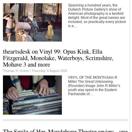
Spanning a hundred years, the
Dulwich Picture Gallery's show of
American photography is a twofold
delight. Most of the great names are
included, so practically every picture
is a…
theartsdesk on Vinyl 99: Opus Kink, Ella
Fitzgerald, Monolake, Waterboys, Scrimshire,
Mohave 3 and more
Thomas H. Green |
Thursday, 6 August 2026
VINYL OF THE MONTHJohn R
Miller The Great Unknowing
(Rounder) Image John R Miller’s
youth was spent in the Eastern
Panhandle of…
The Smile of Her, Marylebone Theatre review - one