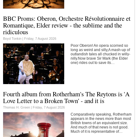
BBC Proms: Oberon, Orchestre Révolutionnaire et
Romantique, Elder review - the sublime and the
ridiculous
Boyd Tonkin |
Friday, 7 August 2026
Poor Oberon! An opera scorned so
long as weird and silly,A mash-up of
outlandish tales all chucked in willy-
nilly.Now brave Sir Mark (the Elder
one) rides out to save its…
Fourth album from Rotherham's The Reytons is 'A
Love Letter to a Broken Town' - and it is
Thomas H. Green |
Friday, 7 August 2026
Comparatively speaking, Rotherham
appears in the news more than most
British towns of an equivalent size.
And much of that news is not good.
Much of it is representative of…