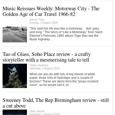
Music Reissues Weekly: Motorway City - The
Golden Age of Car Travel 1966-82
Kieron Tyler
Sunday, 2 August 2026
“She said her life was like a motorway… dull, grey,
and long.” The lyrics of “Like a Motorway,” from Saint
Etienne’s February 1994 album Tiger Bay see the
titular highway…
Tao of Glass, Soho Place review - a crafty
storyteller with a mesmerising tale to tell
Helen Hawkins
Saturday, 1 August 2026
What can you do with lots of big sheets of white
paper, three rolls of Sellotape and a couple of
torches? These are items from the “props incident
room”, as he would call it, of…
Sweeney Todd, The Rep Birmingham review - still
a cut above
Gary Naylor
Saturday, 1 August 2026