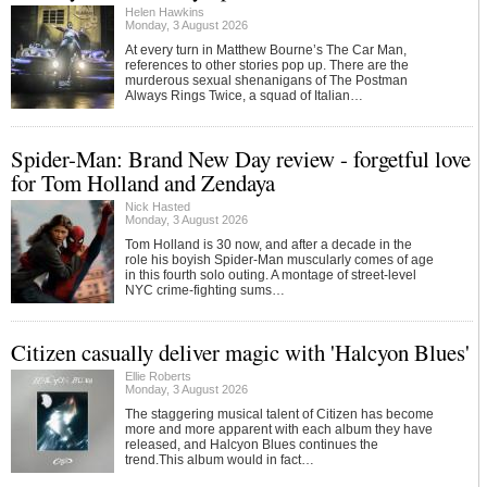
Helen Hawkins
Monday, 3 August 2026
At every turn in Matthew Bourne’s The Car Man,
references to other stories pop up. There are the
murderous sexual shenanigans of The Postman
Always Rings Twice, a squad of Italian…
Spider-Man: Brand New Day review - forgetful love
for Tom Holland and Zendaya
Nick Hasted
Monday, 3 August 2026
Tom Holland is 30 now, and after a decade in the
role his boyish Spider-Man muscularly comes of age
in this fourth solo outing. A montage of street-level
NYC crime-fighting sums…
Citizen casually deliver magic with 'Halcyon Blues'
Ellie Roberts
Monday, 3 August 2026
The staggering musical talent of Citizen has become
more and more apparent with each album they have
released, and Halcyon Blues continues the
trend.This album would in fact…