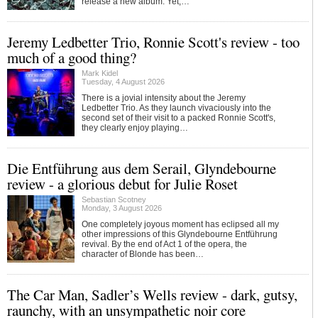
release a new album. Yet,…
Jeremy Ledbetter Trio, Ronnie Scott's review - too
much of a good thing?
Mark Kidel
Tuesday, 4 August 2026
There is a jovial intensity about the Jeremy
Ledbetter Trio. As they launch vivaciously into the
second set of their visit to a packed Ronnie Scott's,
they clearly enjoy playing…
Die Entführung aus dem Serail, Glyndebourne
review - a glorious debut for Julie Roset
Sebastian Scotney
Monday, 3 August 2026
One completely joyous moment has eclipsed all my
other impressions of this Glyndebourne Entführung
revival. By the end of Act 1 of the opera, the
character of Blonde has been…
The Car Man, Sadler’s Wells review - dark, gutsy,
raunchy, with an unsympathetic noir core