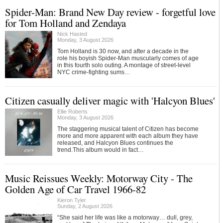
Spider-Man: Brand New Day review - forgetful love
for Tom Holland and Zendaya
Nick Hasted
Monday, 3 August 2026
Tom Holland is 30 now, and after a decade in the
role his boyish Spider-Man muscularly comes of age
in this fourth solo outing. A montage of street-level
NYC crime-fighting sums…
Citizen casually deliver magic with 'Halcyon Blues'
Ellie Roberts
Monday, 3 August 2026
The staggering musical talent of Citizen has become
more and more apparent with each album they have
released, and Halcyon Blues continues the
trend.This album would in fact…
Music Reissues Weekly: Motorway City - The
Golden Age of Car Travel 1966-82
Kieron Tyler
Sunday, 2 August 2026
“She said her life was like a motorway… dull, grey,