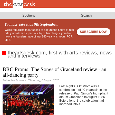
Skip
to
main
content
Sections
Search
Founder rate ends 9th September.
We’re rebuilding theartsdesk to secure the future of real
SUBSCRIBE NOW
arts journalism. Be part of it by subscribing: if you do it
now, the founders’ rate of just £40 yearly is yours FOR
LIFE!
theartsdesk.com, first with arts reviews, news
and interviews
BBC Proms: The Songs of Graceland review - an
Footer
all-dancing party
Sebastian Scotney |
Thursday, 6 August 2026
Last night's BBC Prom was a
celebration – of 40 years since the
release of Paul Simon’s triumphant
album Graceland in August 1986.
Before long, the celebration had
morphed into a…