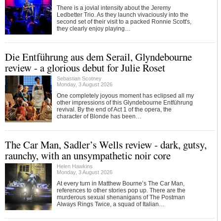
There is a jovial intensity about the Jeremy
Ledbetter Trio. As they launch vivaciously into the
second set of their visit to a packed Ronnie Scott's,
they clearly enjoy playing…
Die Entführung aus dem Serail, Glyndebourne
review - a glorious debut for Julie Roset
Sebastian Scotney
Monday, 3 August 2026
One completely joyous moment has eclipsed all my
other impressions of this Glyndebourne Entführung
revival. By the end of Act 1 of the opera, the
character of Blonde has been…
The Car Man, Sadler’s Wells review - dark, gutsy,
raunchy, with an unsympathetic noir core
Helen Hawkins
Monday, 3 August 2026
At every turn in Matthew Bourne’s The Car Man,
references to other stories pop up. There are the
murderous sexual shenanigans of The Postman
Always Rings Twice, a squad of Italian…