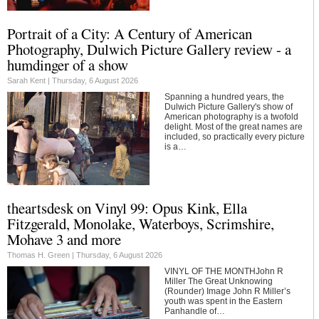
Portrait of a City: A Century of American
Photography, Dulwich Picture Gallery review - a
humdinger of a show
Sarah Kent |
Thursday, 6 August 2026
Spanning a hundred years, the
Dulwich Picture Gallery's show of
American photography is a twofold
delight. Most of the great names are
included, so practically every picture
is a…
theartsdesk on Vinyl 99: Opus Kink, Ella
Fitzgerald, Monolake, Waterboys, Scrimshire,
Mohave 3 and more
Thomas H. Green |
Thursday, 6 August 2026
VINYL OF THE MONTHJohn R
Miller The Great Unknowing
(Rounder) Image John R Miller’s
youth was spent in the Eastern
Panhandle of…