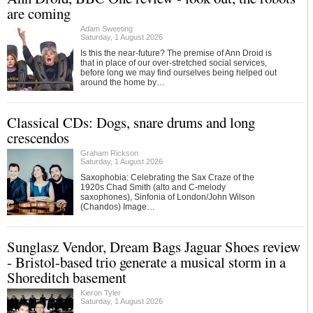
are coming
Adam Sweeting
Saturday, 1 August 2026
Is this the near-future? The premise of Ann Droid is
that in place of our over-stretched social services,
before long we may find ourselves being helped out
around the home by…
Classical CDs: Dogs, snare drums and long
crescendos
Graham Rickson
Saturday, 1 August 2026
Saxophobia: Celebrating the Sax Craze of the
1920s Chad Smith (alto and C-melody
saxophones), Sinfonia of London/John Wilson
(Chandos) Image…
Sunglasz Vendor, Dream Bags Jaguar Shoes review
- Bristol-based trio generate a musical storm in a
Shoreditch basement
Kieron Tyler
Saturday, 1 August 2026