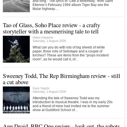
and long.” The lyrics of “Like a Motorway,” from Saint
Etienne’s February 1994 album Tiger Bay see the
titular highway…
Tao of Glass, Soho Place review - a crafty
storyteller with a mesmerising tale to tell
Helen Hawkins
Saturday, 1 August 2026
What can you do with lots of big sheets of white
paper, three rolls of Sellotape and a couple of
torches? These are items from the “props incident
room”, as he would call it, of…
Sweeney Todd, The Rep Birmingham review - still
a cut above
Gary Naylor
Saturday, 1 August 2026
Attending the tale of Sweeney Todd was my
introduction to musical theatre. I was in my early 20s
and a friend of mine had invited me to the summer
show at Guildford School of…
Ann Droid, BBC One review - look out, the robots