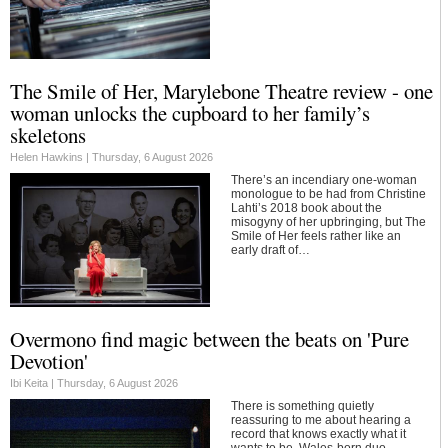
The Smile of Her, Marylebone Theatre review - one
woman unlocks the cupboard to her family’s
skeletons
Helen Hawkins |
Thursday, 6 August 2026
There’s an incendiary one-woman
monologue to be had from Christine
Lahti’s 2018 book about the
misogyny of her upbringing, but The
Smile of Her feels rather like an
early draft of…
Overmono find magic between the beats on 'Pure
Devotion'
Ibi Keita |
Thursday, 6 August 2026
There is something quietly
reassuring to me about hearing a
record that knows exactly what it
wants to be. Wales-born duo