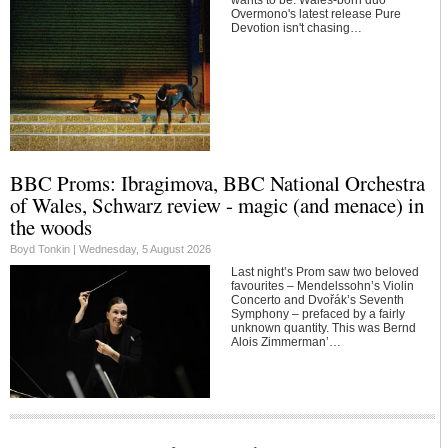
Overmono's latest release Pure
Devotion isn't chasing…
BBC Proms: Ibragimova, BBC National Orchestra
of Wales, Schwarz review - magic (and menace) in
the woods
Boyd Tonkin |
Wednesday, 5 August 2026
Last night’s Prom saw two beloved
favourites – Mendelssohn’s Violin
Concerto and Dvořák’s Seventh
Symphony – prefaced by a fairly
unknown quantity. This was Bernd
Alois Zimmerman’…