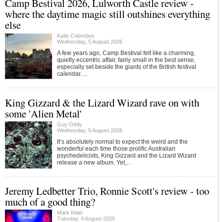
Camp Bestival 2026, Lulworth Castle review -
where the daytime magic still outshines everything
else
Katie Colombus
Wednesday, 5 August 2026
A few years ago, Camp Bestival felt like a charming,
quietly eccentric affair, fairly small in the best sense,
especially set beside the giants of the British festival
calendar.…
King Gizzard & the Lizard Wizard rave on with
some 'Alien Metal'
Guy Oddy
Wednesday, 5 August 2026
It’s absolutely normal to expect the weird and the
wonderful each time those prolific Australian
psychedelicists, King Gizzard and the Lizard Wizard
release a new album. Yet,…
Jeremy Ledbetter Trio, Ronnie Scott's review - too
much of a good thing?
Mark Kidel
Tuesday, 4 August 2026