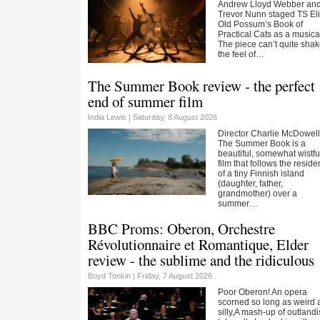
Andrew Lloyd Webber an
Trevor Nunn staged TS Eli
Old Possum’s Book of
Practical Cats as a musica
The piece can’t quite sha
the feel of…
The Summer Book review - the perfect
end of summer film
India Lewis |
Saturday, 8 August 2026
Director Charlie McDowell
The Summer Book is a
beautiful, somewhat wistfu
film that follows the reside
of a tiny Finnish island
(daughter, father,
grandmother) over a
summer…
BBC Proms: Oberon, Orchestre
Révolutionnaire et Romantique, Elder
review - the sublime and the ridiculous
Boyd Tonkin |
Friday, 7 August 2026
Poor Oberon! An opera
scorned so long as weird
silly,A mash-up of outland