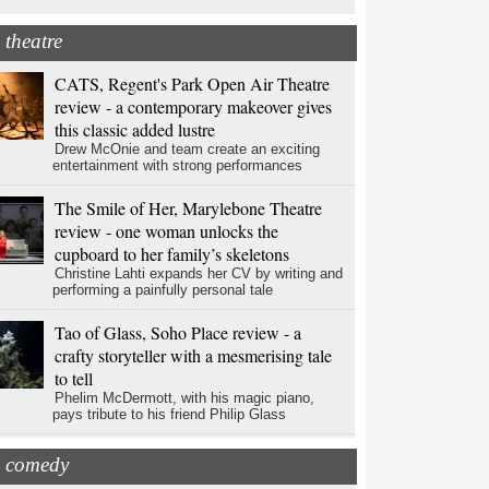
theatre
CATS, Regent's Park Open Air Theatre
review - a contemporary makeover gives
this classic added lustre
Drew McOnie and team create an exciting
entertainment with strong performances
The Smile of Her, Marylebone Theatre
review - one woman unlocks the
cupboard to her family’s skeletons
Christine Lahti expands her CV by writing and
performing a painfully personal tale
Tao of Glass, Soho Place review - a
crafty storyteller with a mesmerising tale
to tell
Phelim McDermott, with his magic piano,
pays tribute to his friend Philip Glass
comedy