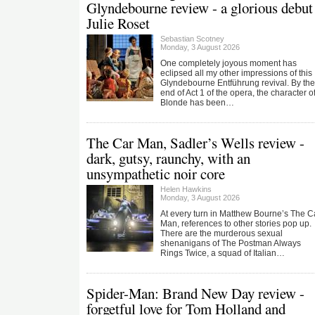
Glyndebourne review - a glorious debut 
Julie Roset
Sebastian Scotney
Monday, 3 August 2026
One completely joyous moment has
eclipsed all my other impressions of this
Glyndebourne Entführung revival. By the
end of Act 1 of the opera, the character o
Blonde has been…
The Car Man, Sadler’s Wells review -
dark, gutsy, raunchy, with an
unsympathetic noir core
Helen Hawkins
Monday, 3 August 2026
At every turn in Matthew Bourne’s The C
Man, references to other stories pop up.
There are the murderous sexual
shenanigans of The Postman Always
Rings Twice, a squad of Italian…
Spider-Man: Brand New Day review -
forgetful love for Tom Holland and