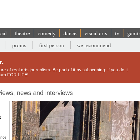
ical
theatre
comedy
dance
visual arts
tv
gami
proms
first person
we recommend
r.
e of real arts journalism. Be part of it by subscribing: if you do it
yours FOR LIFE!
eviews, news and interviews
s
since