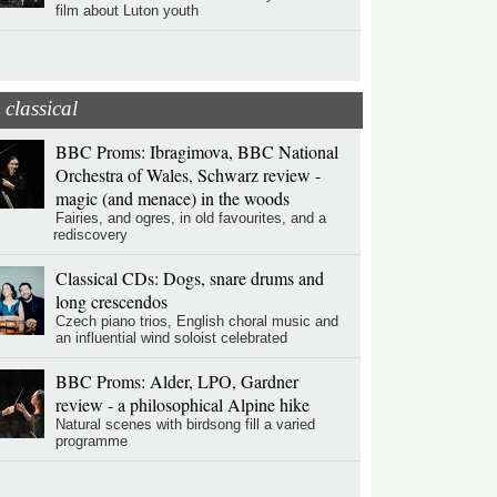
film about Luton youth
classical
BBC Proms: Ibragimova, BBC National
Orchestra of Wales, Schwarz review -
magic (and menace) in the woods
Fairies, and ogres, in old favourites, and a
rediscovery
Classical CDs: Dogs, snare drums and
long crescendos
Czech piano trios, English choral music and
an influential wind soloist celebrated
BBC Proms: Alder, LPO, Gardner
review - a philosophical Alpine hike
Natural scenes with birdsong fill a varied
programme