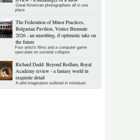
Great American photographers all in one
place
The Federation of Minor Practices,
Bulgarian Pavilion, Venice Biennale
2026 - an unsettling, if optimistic take on
the future
Four artist's films and a computer game
speculate on societal collapse
Richard Dadd: Beyond Bedlam, Royal
Academy review - a fantasy world in
exquisite detail
A wild imagination outlined in miniature