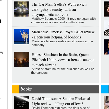
duo
The Car Man, Sadler’s Wells review -
n
dark, gutsy, raunchy, with an
unsympathetic noir core
Matthew Bourne’s 2000 hit revs up again with
l
impressive dancers and a witty score
Marianela: Timeless, Royal Ballet review
- a generous helping of bonbons
Marianela Nuñez celebrates 28 years at the
company
ony
Hofesh Shechter: In the Brain, Queen
Elizabeth Hall review - a frenetic attempt
to reach nirvana
A test of stamina for the audience as well as
the dancers
books
a
David Thomson: A Sudden Flicker of
Light review - falling out of love?
David Thomson explores the dark side of