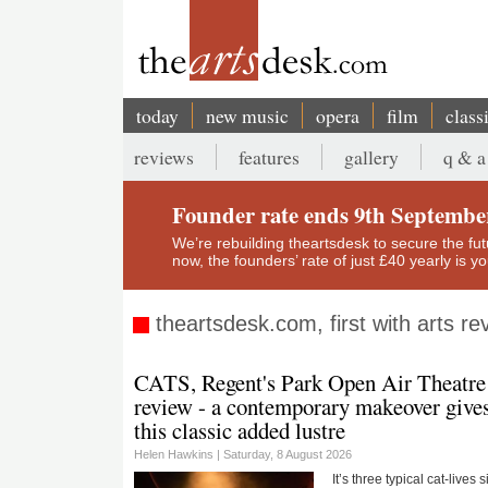
Skip
to
main
content
today
new music
opera
film
class
Main
reviews
features
gallery
q & a
navigation
Secondary
menu
Founder rate ends 9th Septembe
We’re rebuilding theartsdesk to secure the futur
now, the founders’ rate of just £40 yearly is 
theartsdesk.com, first with arts r
CATS, Regent's Park Open Air Theatre
review - a contemporary makeover give
this classic added lustre
Helen Hawkins |
Saturday, 8 August 2026
It’s three typical cat-lives 