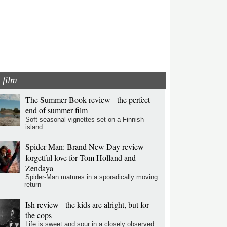
film
The Summer Book review - the perfect
end of summer film
Soft seasonal vignettes set on a Finnish
island
Spider-Man: Brand New Day review -
forgetful love for Tom Holland and
Zendaya
Spider-Man matures in a sporadically moving
return
Ish review - the kids are alright, but for
the cops
Life is sweet and sour in a closely observed