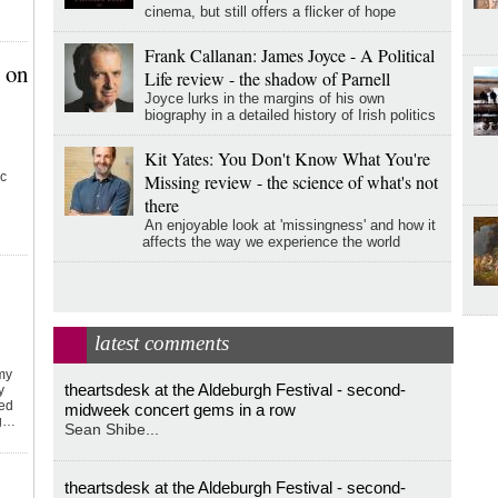
cinema, but still offers a flicker of hope
Frank Callanan: James Joyce - A Political
 on
Life review - the shadow of Parnell
Joyce lurks in the margins of his own
biography in a detailed history of Irish politics
Kit Yates: You Don't Know What You're
ic
Missing review - the science of what's not
there
An enjoyable look at 'missingness' and how it
affects the way we experience the world
latest comments
emy
theartsdesk at the Aldeburgh Festival - second-
y
ked
midweek concert gems in a row
ng…
Sean Shibe...
theartsdesk at the Aldeburgh Festival - second-