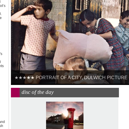
d
ot’s
l.
ke
's
l
nts
★★★★★ PORTRAIT OF A CITY, DULWICH PICTURE GA
disc of the day
 and
ish