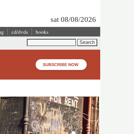
sat 08/08/2026
ng
cd/dvds
books
Search
SUBSCRIBE NOW