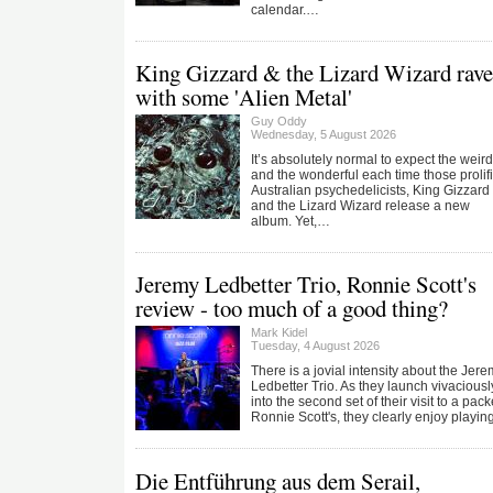
calendar.…
King Gizzard & the Lizard Wizard rave
with some 'Alien Metal'
Guy Oddy
Wednesday, 5 August 2026
It’s absolutely normal to expect the weird
and the wonderful each time those prolif
Australian psychedelicists, King Gizzard
and the Lizard Wizard release a new
album. Yet,…
Jeremy Ledbetter Trio, Ronnie Scott's
review - too much of a good thing?
Mark Kidel
Tuesday, 4 August 2026
There is a jovial intensity about the Jer
Ledbetter Trio. As they launch vivaciousl
into the second set of their visit to a pac
Ronnie Scott's, they clearly enjoy playi
Die Entführung aus dem Serail,