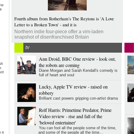
the
ve
Fourth album from Rotherham's The Reytons is 'A Love
Letter to a Broken Town' - and it is
Northern indie four-piece offer a vim-laden
snapshot of disenfranchised Britain
tv
Ann Droid, BBC One review - look out,
sh
the robots are coming
e.
Diane Morgan and Sarah Kendall's comedy is
not
full of heart and soul
Lucky, Apple TV review - raised on
robbery
Brilliant cast powers gripping con-artist drama
Rolf Harris: Primetime Predator, Prime
Video review - rise and fall of the
'beloved entertainer'
You can fool all the people some of the time,
and some of the people all the time...
s a