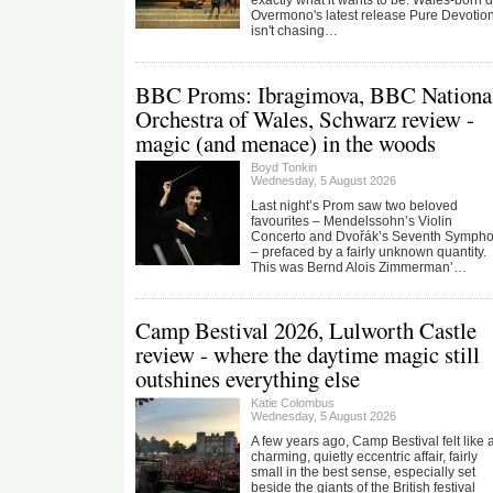
exactly what it wants to be. Wales-born 
Overmono's latest release Pure Devotio
isn't chasing…
BBC Proms: Ibragimova, BBC Nationa
Orchestra of Wales, Schwarz review -
magic (and menace) in the woods
Boyd Tonkin
Wednesday, 5 August 2026
Last night’s Prom saw two beloved
favourites – Mendelssohn’s Violin
Concerto and Dvořák’s Seventh Symph
– prefaced by a fairly unknown quantity.
This was Bernd Alois Zimmerman’…
Camp Bestival 2026, Lulworth Castle
review - where the daytime magic still
outshines everything else
Katie Colombus
Wednesday, 5 August 2026
A few years ago, Camp Bestival felt like 
charming, quietly eccentric affair, fairly
small in the best sense, especially set
beside the giants of the British festival