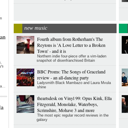
.
on
new music
can
Fourth album from Rotherham's The
Reytons is 'A Love Letter to a Broken
Town' - and it is
Northern indie four-piece offer a vim-laden
snapshot of disenfranchised Britain
,
y's
BBC Proms: The Songs of Graceland
review - an all-dancing party
Ladysmith Black Mambazo and Laura Mvula
s a…
shine
theartsdesk on Vinyl 99: Opus Kink, Ella
Fitzgerald, Monolake, Waterboys,
la
Scrimshire, Mohave 3 and more
The most epic regular record reviews in the
galaxy