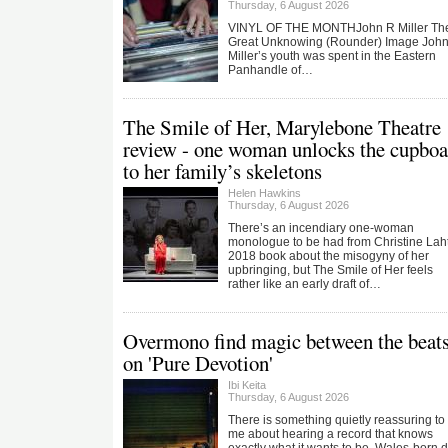
Thursday, 6 August 2026
VINYL OF THE MONTHJohn R Miller Th
Great Unknowing (Rounder) Image Joh
Miller’s youth was spent in the Eastern
Panhandle of…
The Smile of Her, Marylebone Theatre
review - one woman unlocks the cupboa
to her family’s skeletons
Helen Hawkins
Thursday, 6 August 2026
There’s an incendiary one-woman
monologue to be had from Christine Laht
2018 book about the misogyny of her
upbringing, but The Smile of Her feels
rather like an early draft of…
Overmono find magic between the beat
on 'Pure Devotion'
Ibi Keita
Thursday, 6 August 2026
There is something quietly reassuring to
me about hearing a record that knows