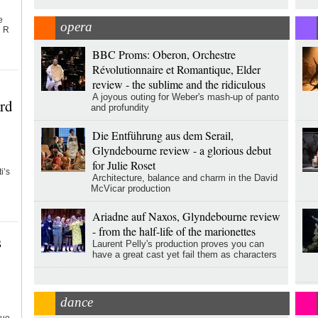
e
opera
n R
BBC Proms: Oberon, Orchestre
Révolutionnaire et Romantique, Elder
review - the sublime and the ridiculous
A joyous outing for Weber's mash-up of panto
rd
and profundity
Die Entführung aus dem Serail,
Glyndebourne review - a glorious debut
for Julie Roset
i’s
Architecture, balance and charm in the David
McVicar production
Ariadne auf Naxos, Glyndebourne review
- from the half-life of the marionettes
s
Laurent Pelly's production proves you can
have a great cast yet fail them as characters
dance