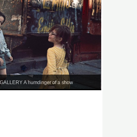
LLERY A humdinger of a show