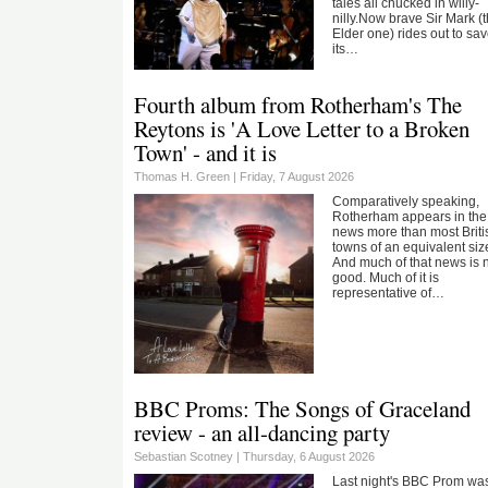
tales all chucked in willy-
nilly.Now brave Sir Mark (
Elder one) rides out to sa
its…
Fourth album from Rotherham's The
Reytons is 'A Love Letter to a Broken
Town' - and it is
Thomas H. Green |
Friday, 7 August 2026
Comparatively speaking,
Rotherham appears in the
news more than most Briti
towns of an equivalent siz
And much of that news is 
good. Much of it is
representative of…
BBC Proms: The Songs of Graceland
review - an all-dancing party
Sebastian Scotney |
Thursday, 6 August 2026
Last night's BBC Prom wa