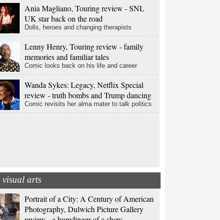
Ania Magliano, Touring review - SNL
UK star back on the road
Dolls, heroes and changing therapists
Lenny Henry, Touring review - family
memories and familiar tales
Comic looks back on his life and career
Wanda Sykes: Legacy, Netflix Special
review - truth bombs and Trump dancing
Comic revisits her alma mater to talk politics
visual arts
Portrait of a City: A Century of American
Photography, Dulwich Picture Gallery
review - a humdinger of a show