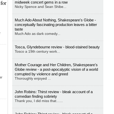
for
midweek concert gems in a row
Nicky Spence and Sean Shibe...
Much Ado About Nothing, Shakespeare's Globe -
conceptually fascinating production leaves a bitter
taste
Much Ado as dark comedy...
f
Tosca, Glyndebourne review - blood-stained beauty
Tosco a 19th century work...
Mother Courage and Her Children, Shakespeare's
Globe review - a post-apocalyptic vision of a world
corrupted by violence and greed
ar
Thoroughly enjoyed ...
John Robins: Thirst review - bleak account of a
comedian finding sobriety
Thank you, I did miss that…...