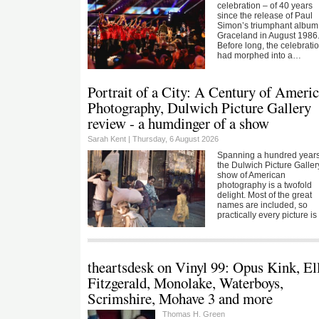
celebration – of 40 years
since the release of Paul
Simon’s triumphant album
Graceland in August 1986
Before long, the celebrati
had morphed into a…
Portrait of a City: A Century of Ameri
Photography, Dulwich Picture Gallery
review - a humdinger of a show
Sarah Kent |
Thursday, 6 August 2026
Spanning a hundred years
the Dulwich Picture Galler
show of American
photography is a twofold
delight. Most of the great
names are included, so
practically every picture i
theartsdesk on Vinyl 99: Opus Kink, El
Fitzgerald, Monolake, Waterboys,
Scrimshire, Mohave 3 and more
Thomas H. Green