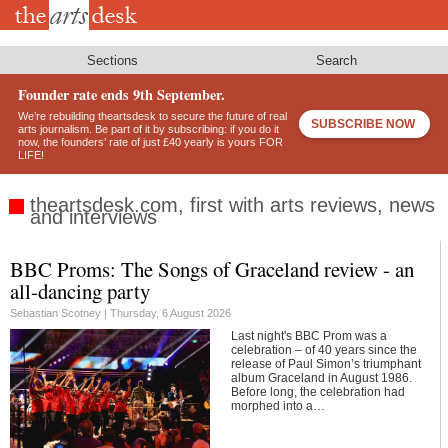
Skip
to
main
content
Sections
Search
Founder rate ends 9th September.
We’re rebuilding theartsdesk to secure the future of real
SUBSCRIBE NOW
arts journalism. Be part of it by subscribing: if you do it
now, the founders’ rate of just £40 yearly is yours FOR
LIFE!
theartsdesk.com, first with arts reviews, news
and interviews
BBC Proms: The Songs of Graceland review - an
Footer
all-dancing party
Sebastian Scotney |
Thursday, 6 August 2026
Last night's BBC Prom was a
celebration – of 40 years since the
release of Paul Simon’s triumphant
album Graceland in August 1986.
Before long, the celebration had
morphed into a…