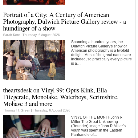
Portrait of a City: A Century of American
Photography, Dulwich Picture Gallery review - a
humdinger of a show
Sarah Kent |
Thursday, 6 August 2026
Spanning a hundred years, the
Dulwich Picture Gallery's show of
American photography is a twofold
delight. Most of the great names are
included, so practically every picture
is a…
theartsdesk on Vinyl 99: Opus Kink, Ella
Fitzgerald, Monolake, Waterboys, Scrimshire,
Mohave 3 and more
Thomas H. Green |
Thursday, 6 August 2026
VINYL OF THE MONTHJohn R
Miller The Great Unknowing
(Rounder) Image John R Miller’s
youth was spent in the Eastern
Panhandle of…