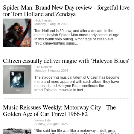
Spider-Man: Brand New Day review - forgetful love
for Tom Holland and Zendaya
Nick Hasted
Monday, 3 August 2026
Tom Holland is 30 now, and after a decade in the
role his boyish Spider-Man muscularly comes of age
in this fourth solo outing. A montage of street-level
NYC crime-fighting sums…
Citizen casually deliver magic with 'Halcyon Blues'
Ellie Roberts
Monday, 3 August 2026
The staggering musical talent of Citizen has become
more and more apparent with each album they have
released, and Halcyon Blues continues the
trend.This album would in fact…
Music Reissues Weekly: Motorway City - The
Golden Age of Car Travel 1966-82
Kieron Tyler
Sunday, 2 August 2026
“She said her life was like a motorway… dull, grey,