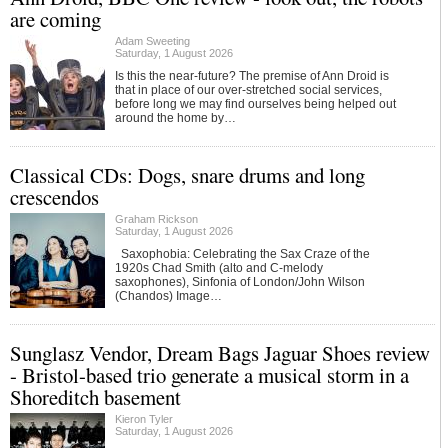
are coming
Adam Sweeting
Saturday, 1 August 2026
Is this the near-future? The premise of Ann Droid is
that in place of our over-stretched social services,
before long we may find ourselves being helped out
around the home by…
Classical CDs: Dogs, snare drums and long
crescendos
Graham Rickson
Saturday, 1 August 2026
Saxophobia: Celebrating the Sax Craze of the
1920s Chad Smith (alto and C-melody
saxophones), Sinfonia of London/John Wilson
(Chandos) Image…
Sunglasz Vendor, Dream Bags Jaguar Shoes review
- Bristol-based trio generate a musical storm in a
Shoreditch basement
Kieron Tyler
Saturday, 1 August 2026