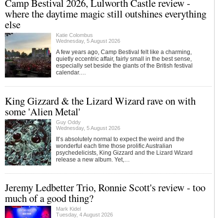
Camp Bestival 2026, Lulworth Castle review -
where the daytime magic still outshines everything
else
Katie Colombus
Wednesday, 5 August 2026
A few years ago, Camp Bestival felt like a charming,
quietly eccentric affair, fairly small in the best sense,
especially set beside the giants of the British festival
calendar.…
King Gizzard & the Lizard Wizard rave on with
some 'Alien Metal'
Guy Oddy
Wednesday, 5 August 2026
It’s absolutely normal to expect the weird and the
wonderful each time those prolific Australian
psychedelicists, King Gizzard and the Lizard Wizard
release a new album. Yet,…
Jeremy Ledbetter Trio, Ronnie Scott's review - too
much of a good thing?
Mark Kidel
Tuesday, 4 August 2026