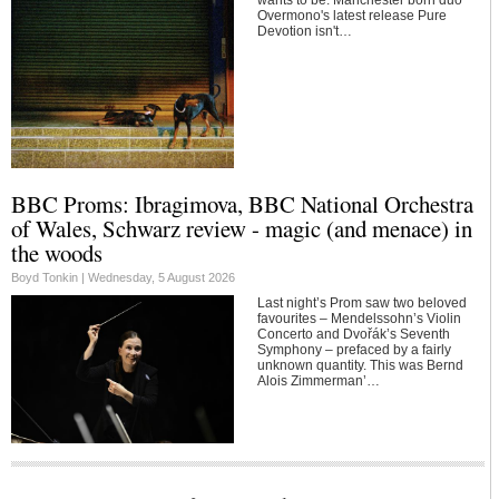
Overmono's latest release Pure
Devotion isn't…
BBC Proms: Ibragimova, BBC National Orchestra
of Wales, Schwarz review - magic (and menace) in
the woods
Boyd Tonkin |
Wednesday, 5 August 2026
Last night’s Prom saw two beloved
favourites – Mendelssohn’s Violin
Concerto and Dvořák’s Seventh
Symphony – prefaced by a fairly
unknown quantity. This was Bernd
Alois Zimmerman’…