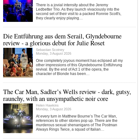
There is a jovial intensity about the Jeremy
Ledbetter Trio. As they launch vivaciously into the
second set of their visit to a packed Ronnie Scott's,
they clearly enjoy playing…
Die Entführung aus dem Serail, Glyndebourne
review - a glorious debut for Julie Roset
Sebastian Scotney
Monday, 3 August 2026
One completely joyous moment has eclipsed all my
other impressions of this Glyndebourne Entführung
revival. By the end of Act 1 of the opera, the
character of Blonde has been…
The Car Man, Sadler’s Wells review - dark, gutsy,
raunchy, with an unsympathetic noir core
Helen Hawkins
Monday, 3 August 2026
At every turn in Matthew Bourne’s The Car Man,
references to other stories pop up. There are the
murderous sexual shenanigans of The Postman
Always Rings Twice, a squad of Italian…