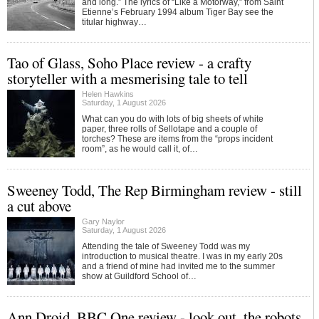
and long.” The lyrics of “Like a Motorway,” from Saint
Etienne’s February 1994 album Tiger Bay see the
titular highway…
Tao of Glass, Soho Place review - a crafty
storyteller with a mesmerising tale to tell
Helen Hawkins
Saturday, 1 August 2026
What can you do with lots of big sheets of white
paper, three rolls of Sellotape and a couple of
torches? These are items from the “props incident
room”, as he would call it, of…
Sweeney Todd, The Rep Birmingham review - still
a cut above
Gary Naylor
Saturday, 1 August 2026
Attending the tale of Sweeney Todd was my
introduction to musical theatre. I was in my early 20s
and a friend of mine had invited me to the summer
show at Guildford School of…
Ann Droid, BBC One review - look out, the robots