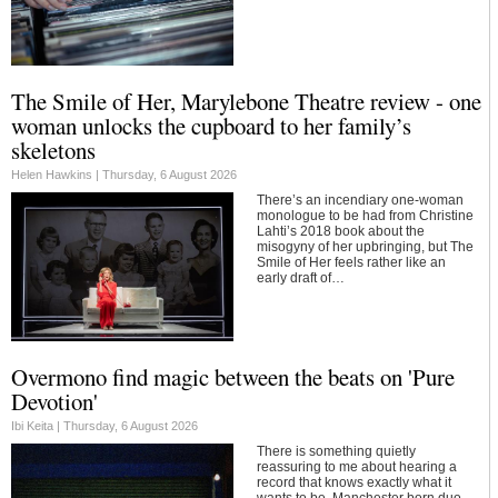
The Smile of Her, Marylebone Theatre review - one
woman unlocks the cupboard to her family’s
skeletons
Helen Hawkins |
Thursday, 6 August 2026
There’s an incendiary one-woman
monologue to be had from Christine
Lahti’s 2018 book about the
misogyny of her upbringing, but The
Smile of Her feels rather like an
early draft of…
Overmono find magic between the beats on 'Pure
Devotion'
Ibi Keita |
Thursday, 6 August 2026
There is something quietly
reassuring to me about hearing a
record that knows exactly what it
wants to be. Manchester born duo